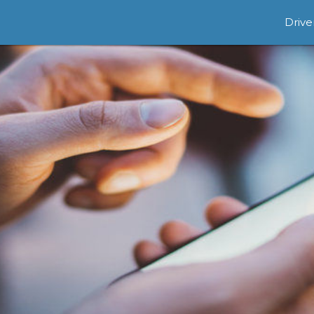
Drive