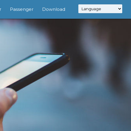
r
Passenger
Download