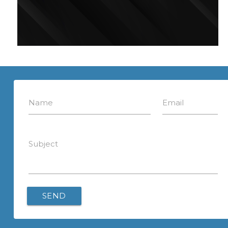
Name
Email
Subject
SEND