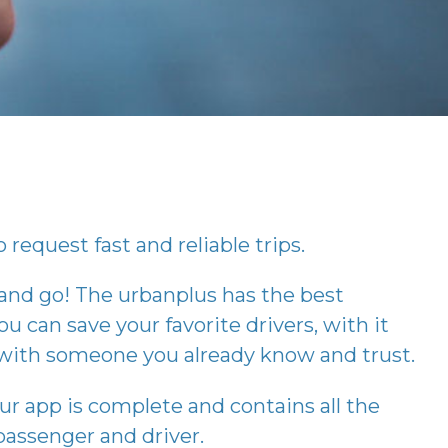
 request fast and reliable trips.
 and go! The
urbanplus
has the best
ou can save your favorite drivers, with it
p with someone you already know and trust.
our app is complete and contains all the
assenger and driver.