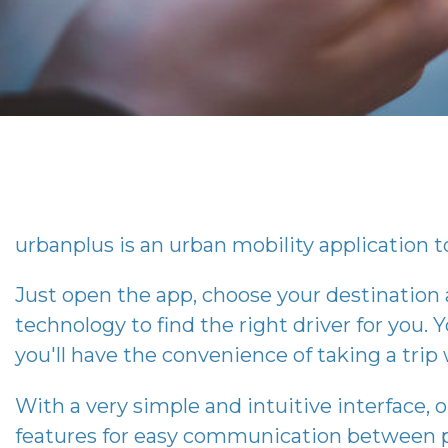
urbanplus
is an urban mobility application to
Just open the app, choose your destination
technology to find the right driver for you. Y
you'll have the convenience of taking a tri
With a very simple and intuitive interface, 
features for easy communication between p